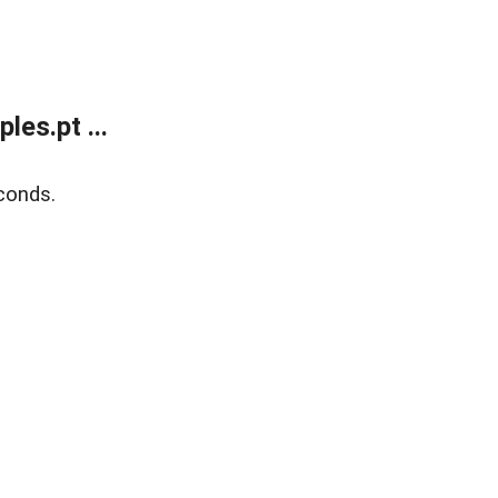
es.pt ...
conds.