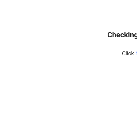
Checking
Click