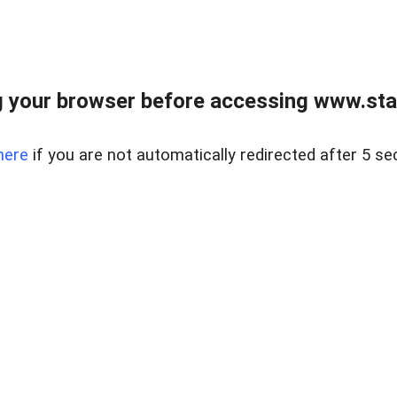
 your browser before accessing www.stapl
here
if you are not automatically redirected after 5 se