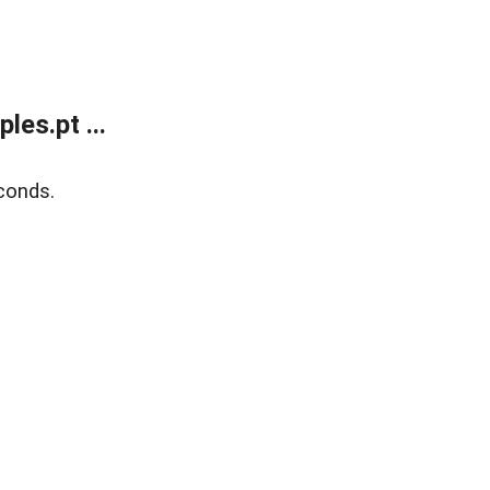
es.pt ...
conds.