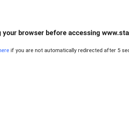
 your browser before accessing www.stapl
here
if you are not automatically redirected after 5 se