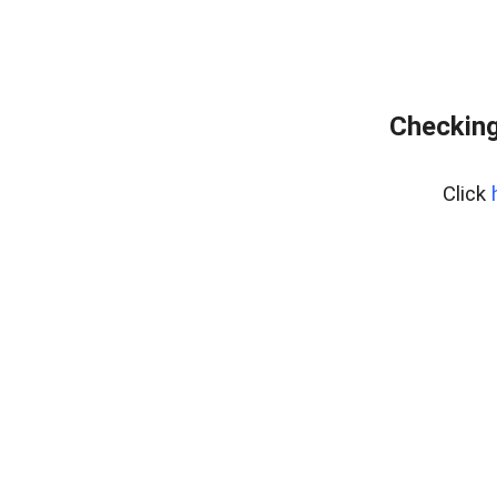
Checking
Click