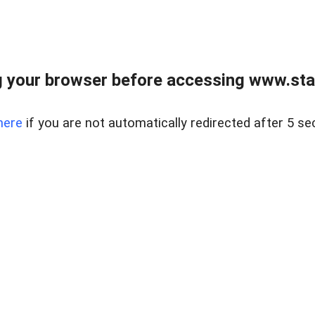
 your browser before accessing www.stapl
here
if you are not automatically redirected after 5 se