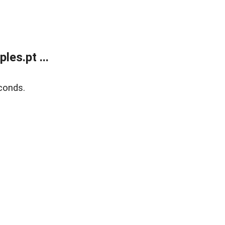
es.pt ...
conds.