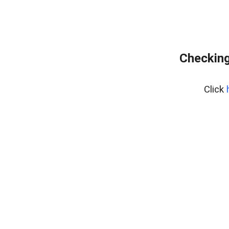
Checking
Click