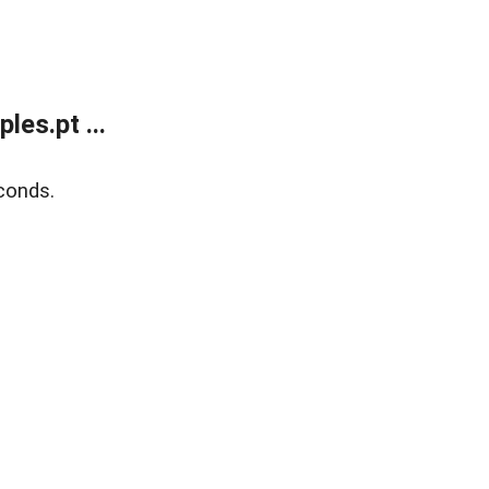
es.pt ...
conds.