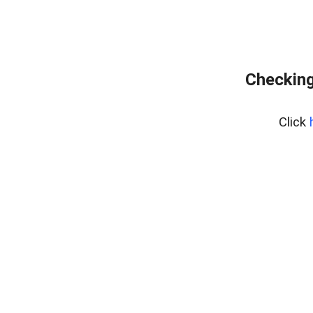
Checking
Click