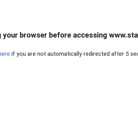
 your browser before accessing www.stapl
here
if you are not automatically redirected after 5 se