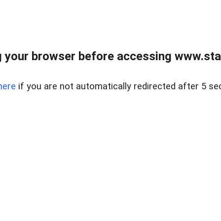
 your browser before accessing www.stapl
here
if you are not automatically redirected after 5 se