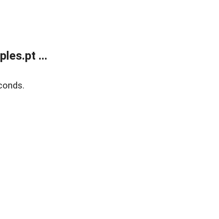
es.pt ...
conds.