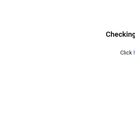
Checking
Click