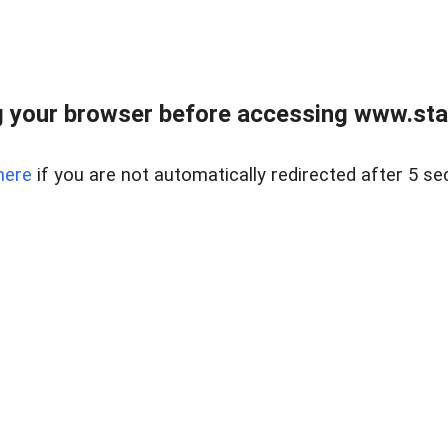
 your browser before accessing www.stapl
here
if you are not automatically redirected after 5 se