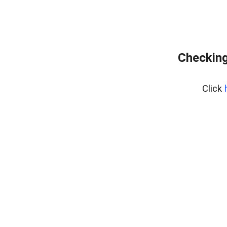
Checking
Click