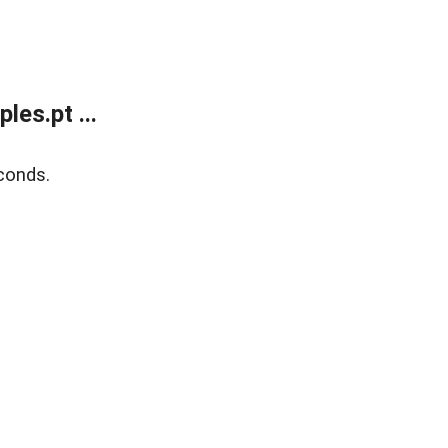
es.pt ...
conds.