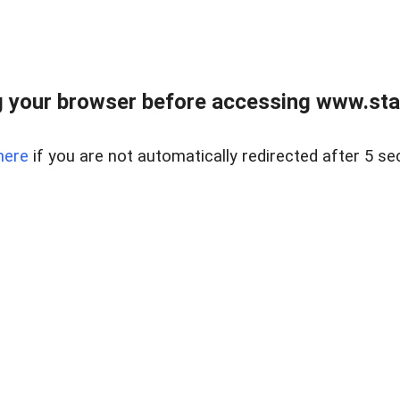
 your browser before accessing www.stapl
here
if you are not automatically redirected after 5 se