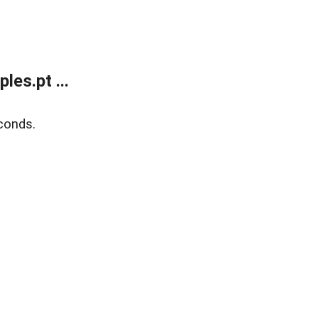
es.pt ...
conds.