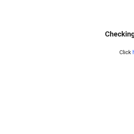
Checking
Click