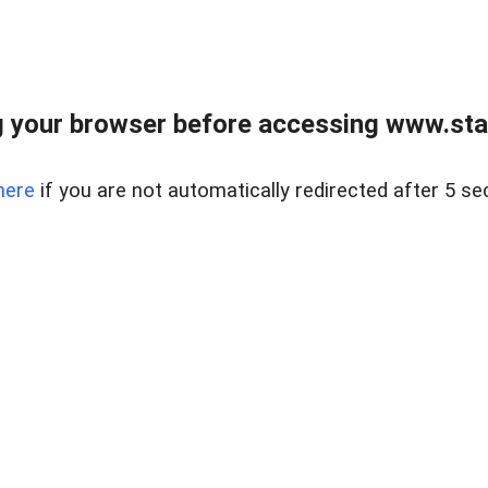
 your browser before accessing www.stapl
here
if you are not automatically redirected after 5 se