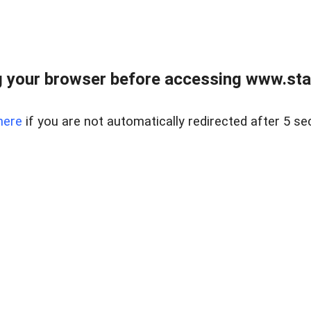
 your browser before accessing www.stapl
here
if you are not automatically redirected after 5 se