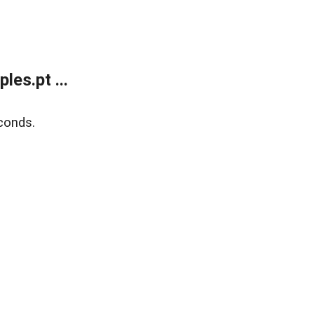
es.pt ...
conds.