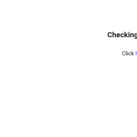
Checking
Click