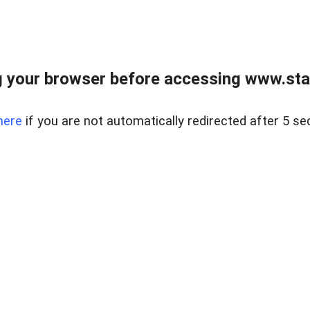
 your browser before accessing www.stapl
here
if you are not automatically redirected after 5 se