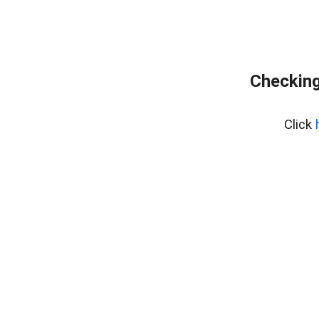
Checking
Click