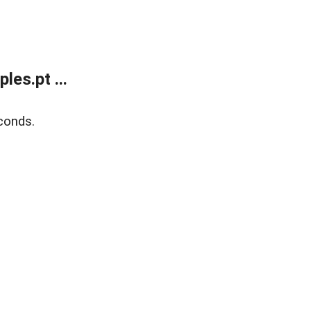
es.pt ...
conds.