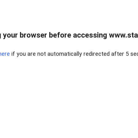
 your browser before accessing www.stapl
here
if you are not automatically redirected after 5 se