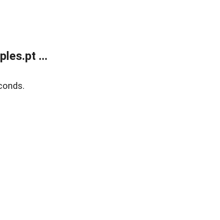
es.pt ...
conds.