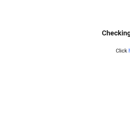
Checking
Click