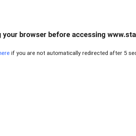
 your browser before accessing www.stapl
here
if you are not automatically redirected after 5 se