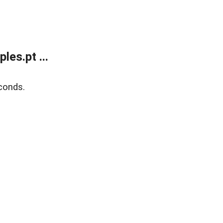
es.pt ...
conds.