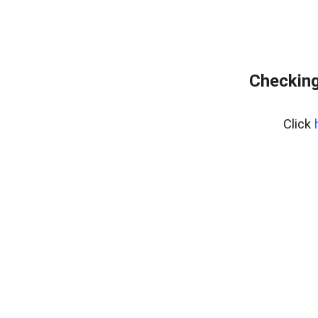
Checking
Click