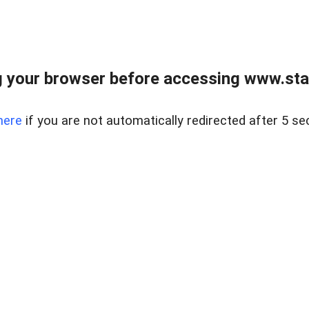
 your browser before accessing www.stapl
here
if you are not automatically redirected after 5 se