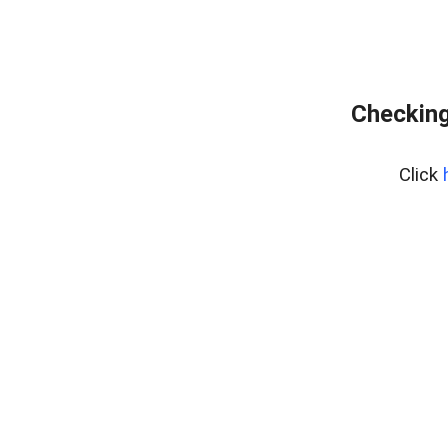
Checking
Click