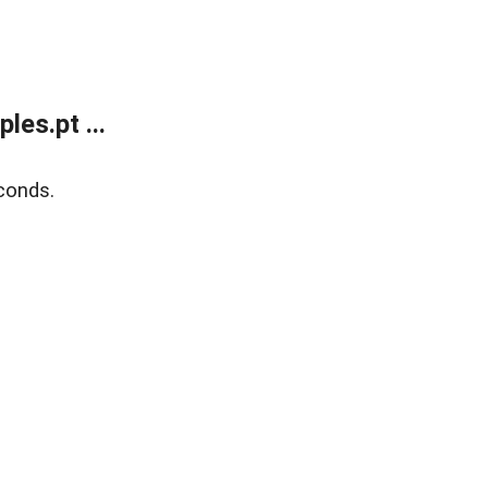
es.pt ...
conds.