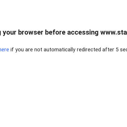
 your browser before accessing www.stapl
here
if you are not automatically redirected after 5 se