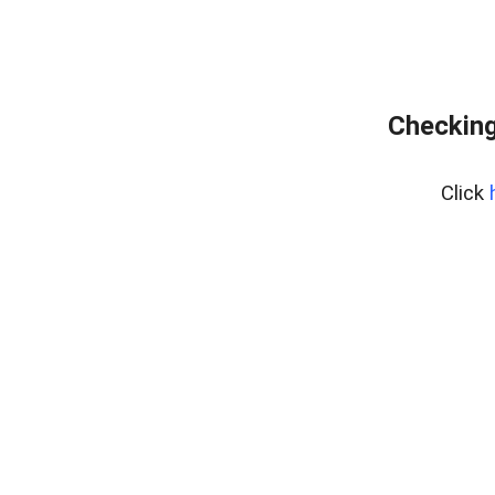
Checking
Click