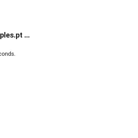
es.pt ...
conds.