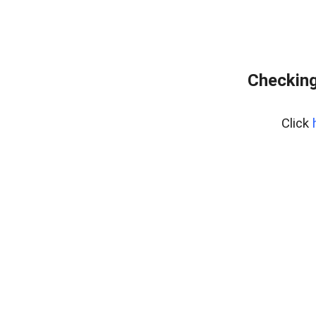
Checking
Click