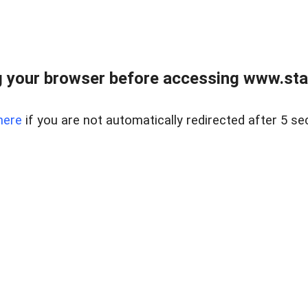
 your browser before accessing www.stapl
here
if you are not automatically redirected after 5 se