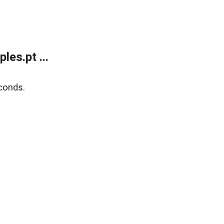
es.pt ...
conds.