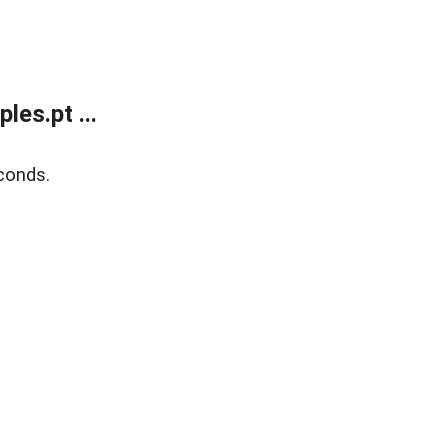
es.pt ...
conds.