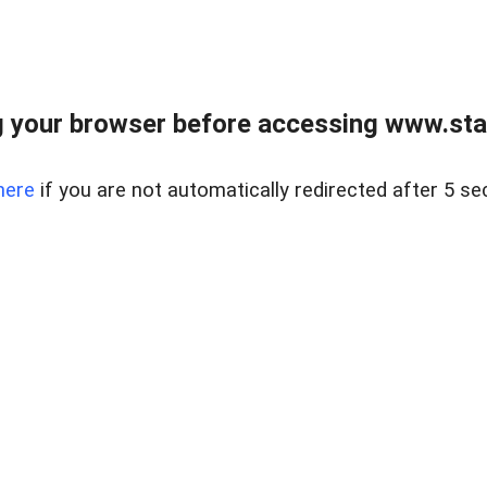
 your browser before accessing www.stapl
here
if you are not automatically redirected after 5 se