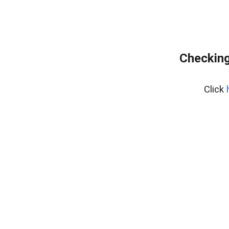
Checking
Click