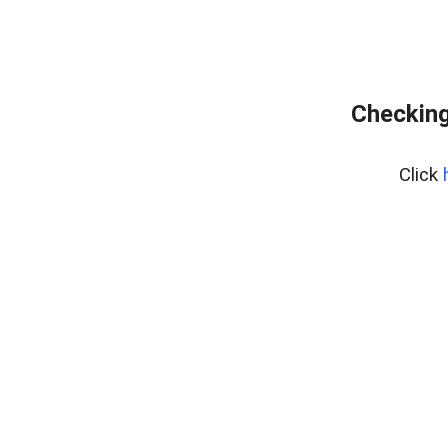
Checking
Click