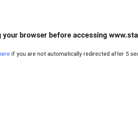
 your browser before accessing www.stapl
here
if you are not automatically redirected after 5 se