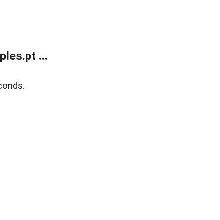
es.pt ...
conds.