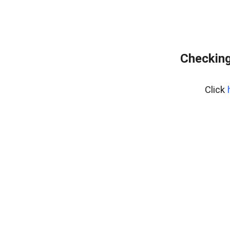
Checking
Click