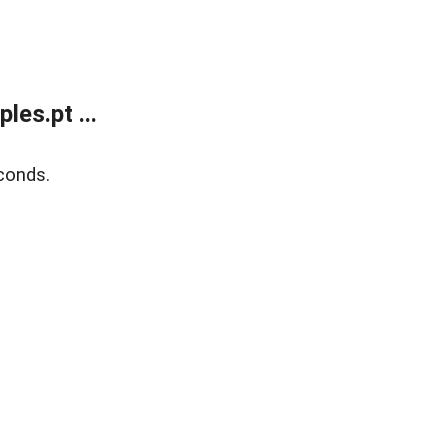
es.pt ...
conds.