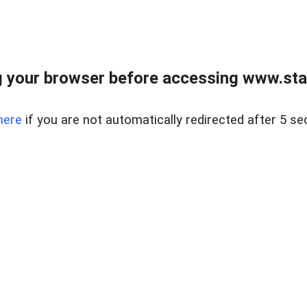
 your browser before accessing www.stapl
here
if you are not automatically redirected after 5 se