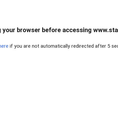
 your browser before accessing www.stapl
here
if you are not automatically redirected after 5 se