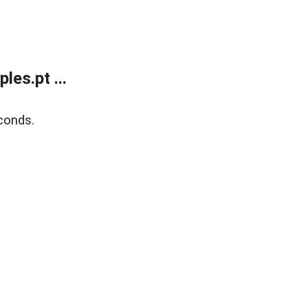
es.pt ...
conds.