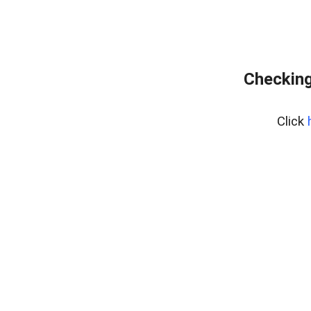
Checking
Click