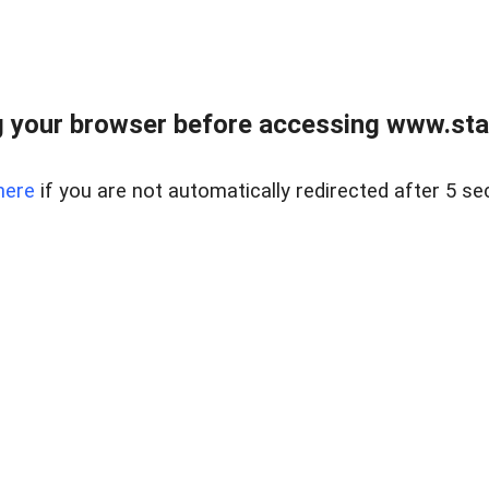
 your browser before accessing www.stapl
here
if you are not automatically redirected after 5 se