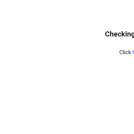
Checking
Click