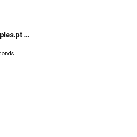
es.pt ...
conds.