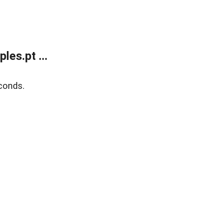
es.pt ...
conds.