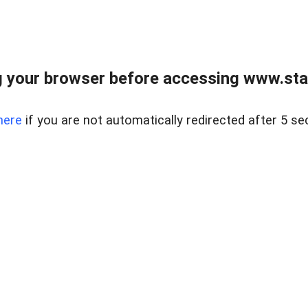
 your browser before accessing www.stapl
here
if you are not automatically redirected after 5 se