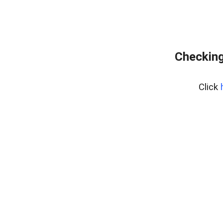
Checking
Click