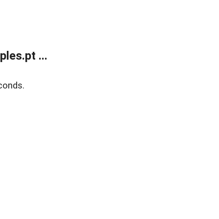
es.pt ...
conds.