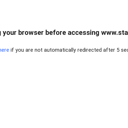
 your browser before accessing www.stapl
here
if you are not automatically redirected after 5 se