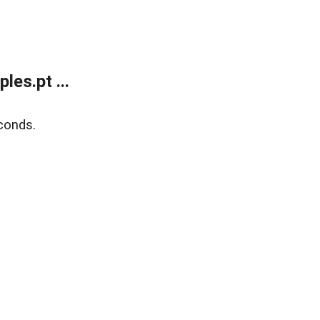
es.pt ...
conds.