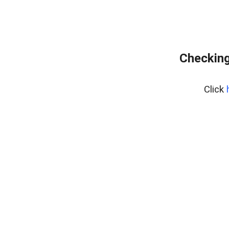
Checking
Click