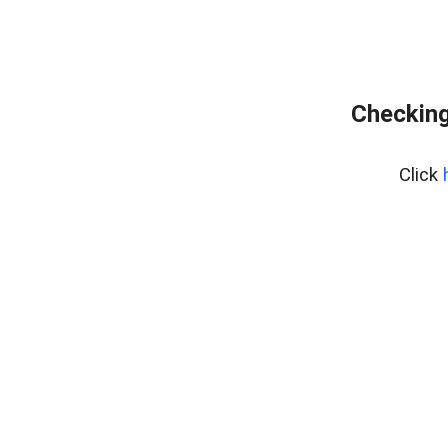
Checking
Click