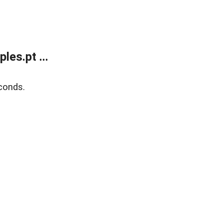
es.pt ...
conds.