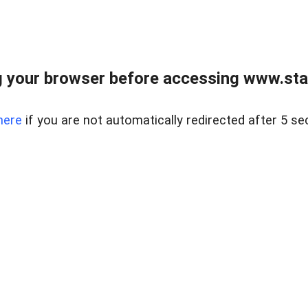
 your browser before accessing www.stapl
here
if you are not automatically redirected after 5 se