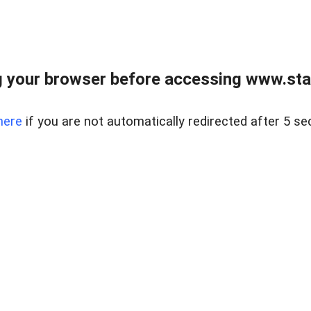
 your browser before accessing www.stapl
here
if you are not automatically redirected after 5 se