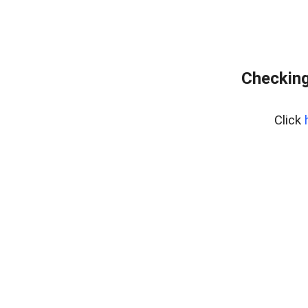
Checking
Click