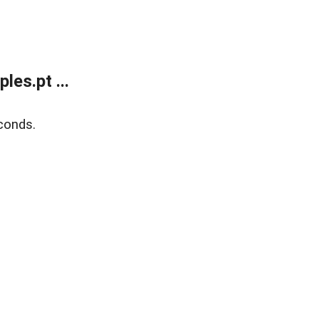
es.pt ...
conds.