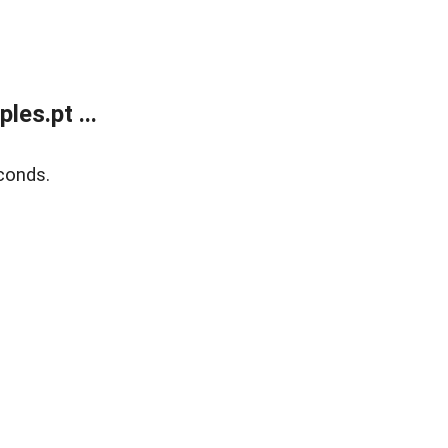
es.pt ...
conds.