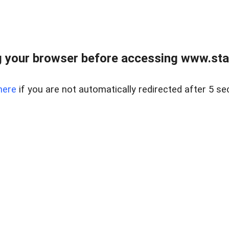
 your browser before accessing www.stapl
here
if you are not automatically redirected after 5 se