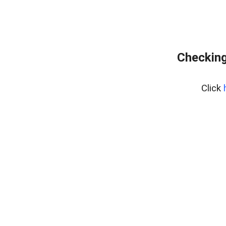
Checking
Click