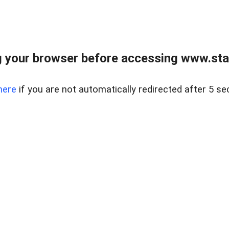
 your browser before accessing www.stapl
here
if you are not automatically redirected after 5 se