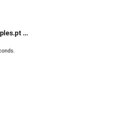
es.pt ...
conds.