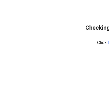
Checking
Click