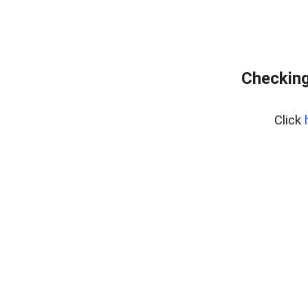
Checking
Click