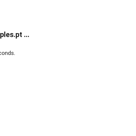
es.pt ...
conds.