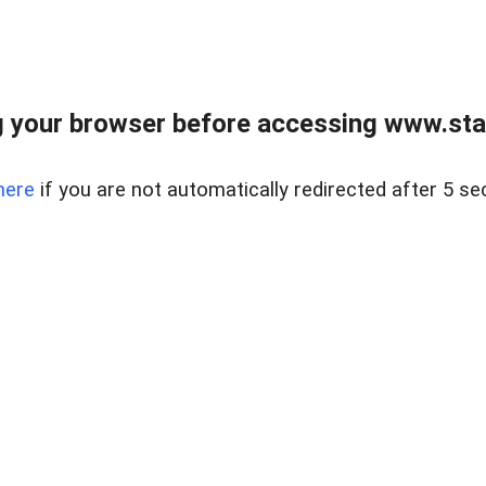
 your browser before accessing www.stapl
here
if you are not automatically redirected after 5 se