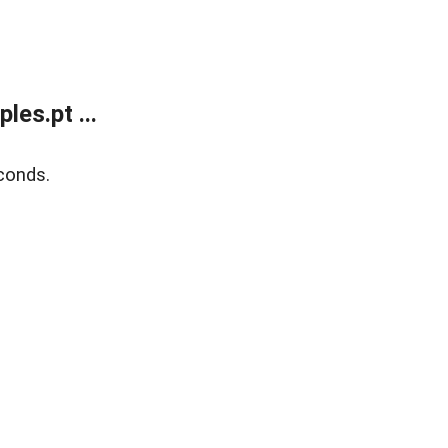
es.pt ...
conds.