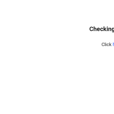
Checking
Click