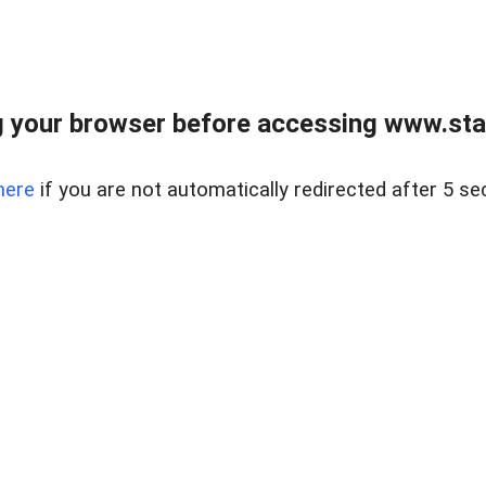
 your browser before accessing www.stapl
here
if you are not automatically redirected after 5 se