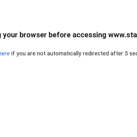
 your browser before accessing www.stapl
here
if you are not automatically redirected after 5 se