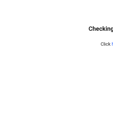
Checking
Click