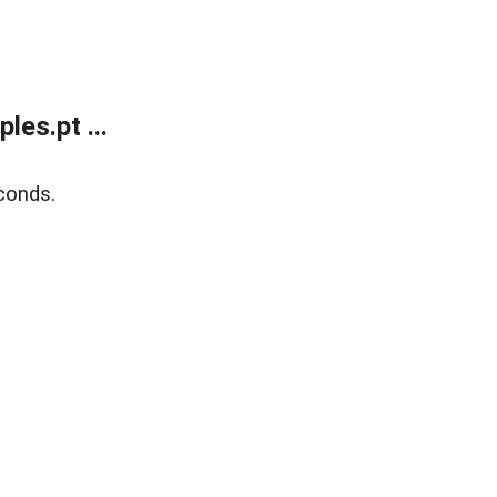
es.pt ...
conds.