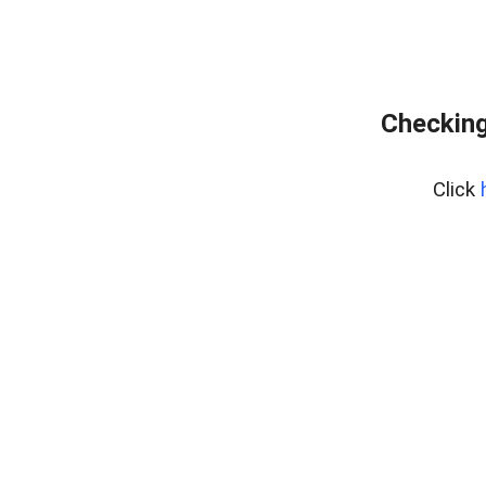
Checking
Click