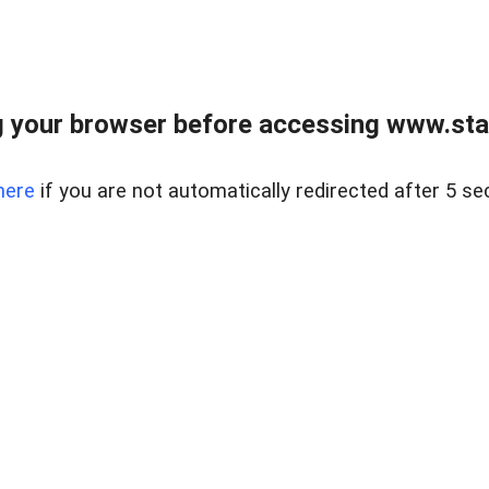
 your browser before accessing www.stapl
here
if you are not automatically redirected after 5 se