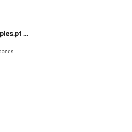
es.pt ...
conds.