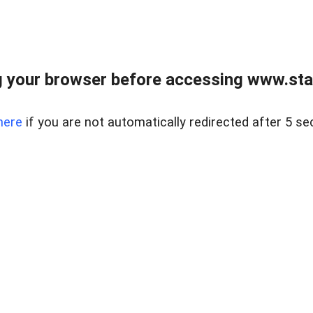
 your browser before accessing www.stapl
here
if you are not automatically redirected after 5 se