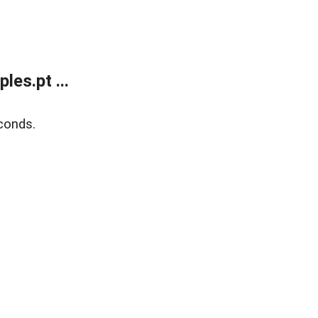
es.pt ...
conds.