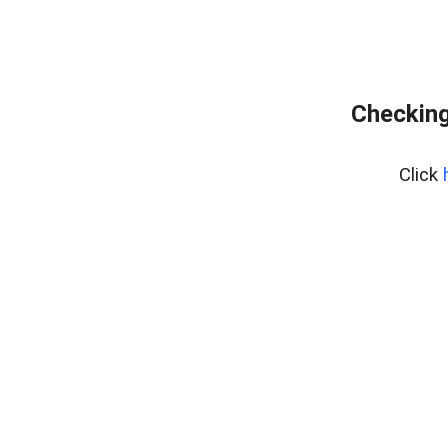
Checking
Click