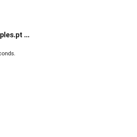
es.pt ...
conds.