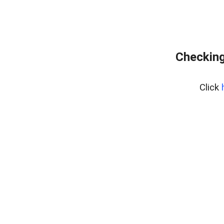
Checking
Click