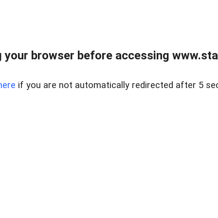
 your browser before accessing www.stapl
here
if you are not automatically redirected after 5 se