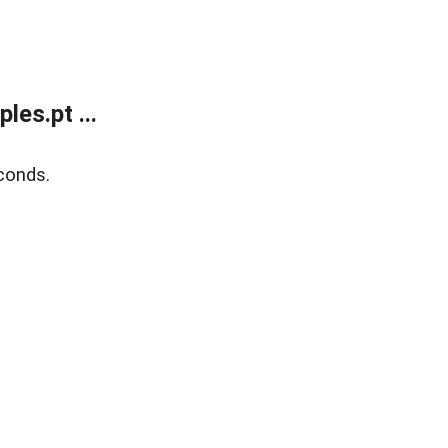
es.pt ...
conds.