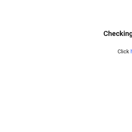
Checking
Click