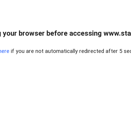
 your browser before accessing www.stapl
here
if you are not automatically redirected after 5 se