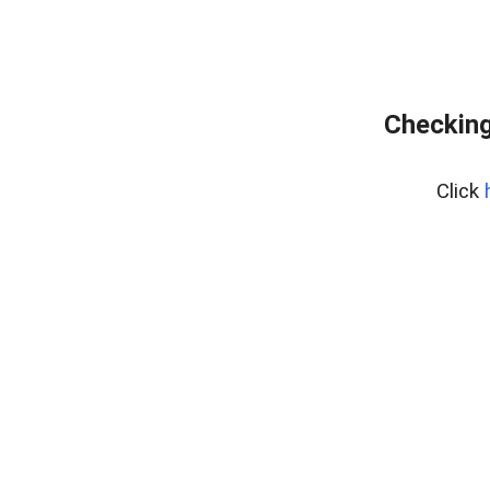
Checking
Click