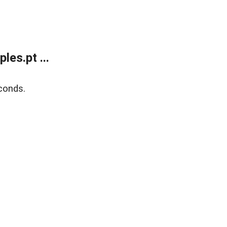
es.pt ...
conds.