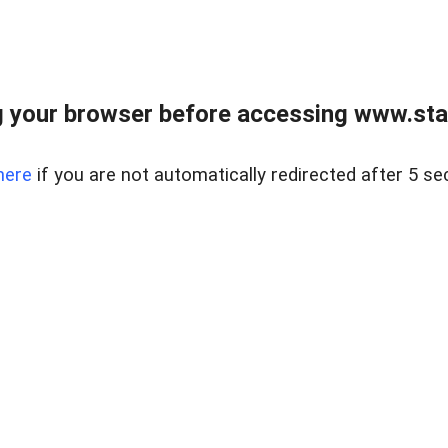
 your browser before accessing www.stapl
here
if you are not automatically redirected after 5 se