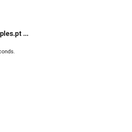
es.pt ...
conds.