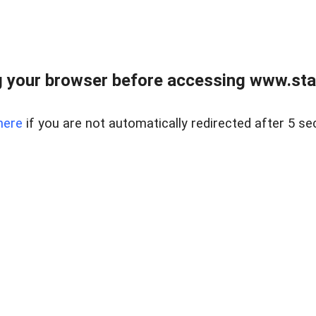
 your browser before accessing www.stapl
here
if you are not automatically redirected after 5 se