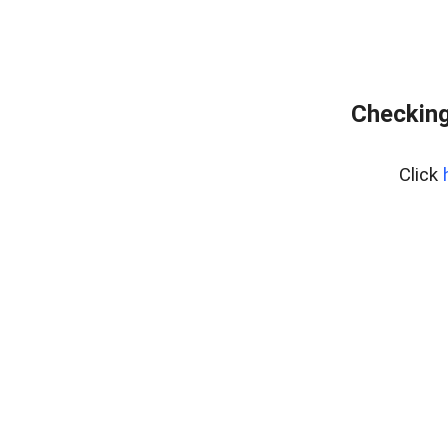
Checking
Click