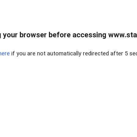
 your browser before accessing www.stapl
here
if you are not automatically redirected after 5 se