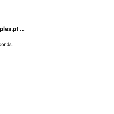
es.pt ...
conds.