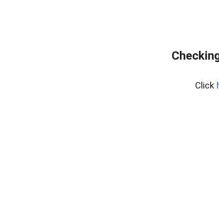
Checking
Click