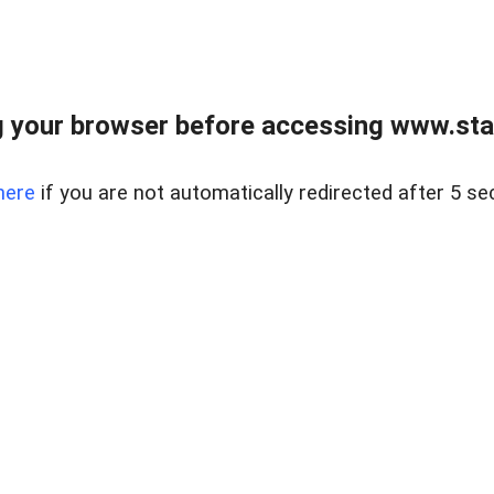
 your browser before accessing www.stapl
here
if you are not automatically redirected after 5 se