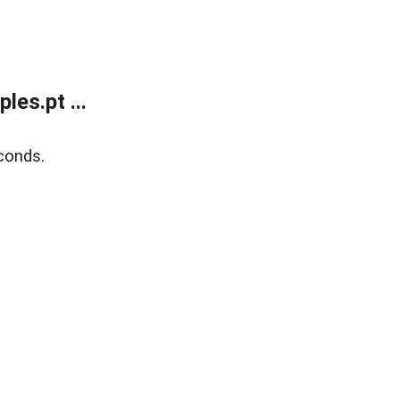
es.pt ...
conds.