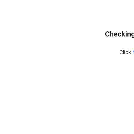
Checking
Click