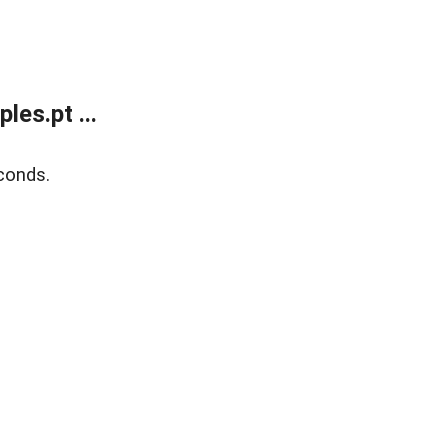
es.pt ...
conds.