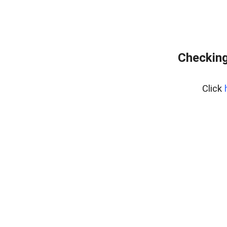
Checking
Click