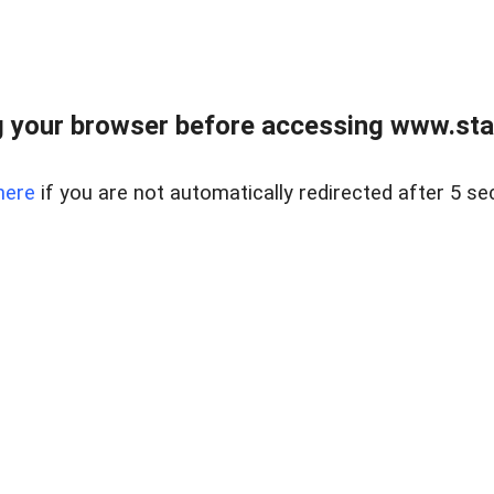
 your browser before accessing www.stapl
here
if you are not automatically redirected after 5 se