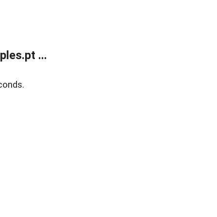
es.pt ...
conds.