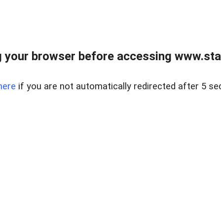
 your browser before accessing www.stapl
here
if you are not automatically redirected after 5 se