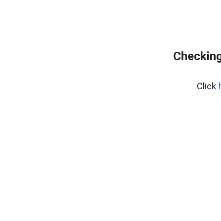
Checking
Click