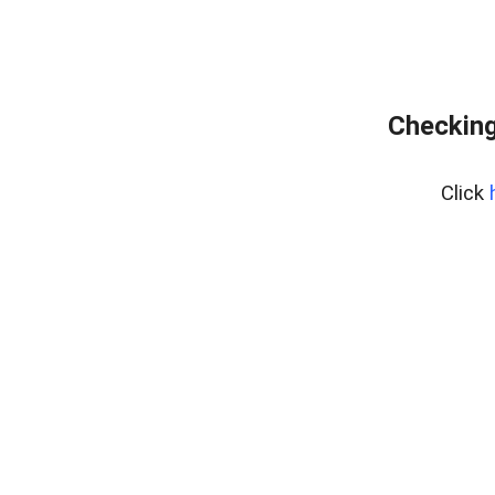
Checking
Click