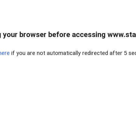
 your browser before accessing www.stapl
here
if you are not automatically redirected after 5 se