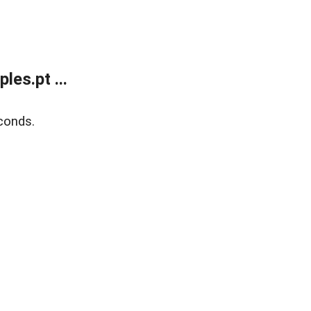
es.pt ...
conds.