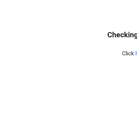
Checking
Click