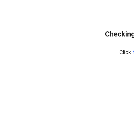
Checking
Click