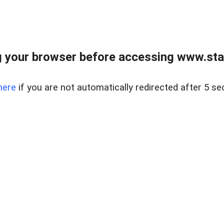
 your browser before accessing www.stapl
here
if you are not automatically redirected after 5 se