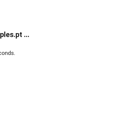
es.pt ...
conds.