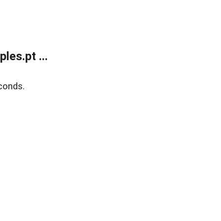
es.pt ...
conds.