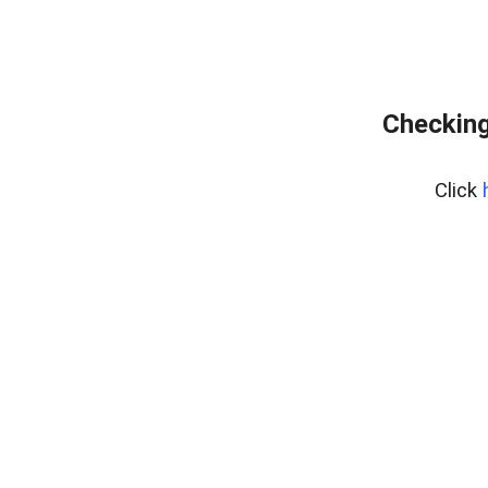
Checking
Click