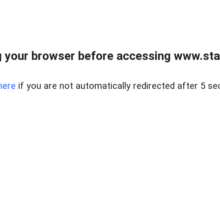
 your browser before accessing www.stapl
here
if you are not automatically redirected after 5 se