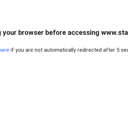
 your browser before accessing www.stapl
here
if you are not automatically redirected after 5 se