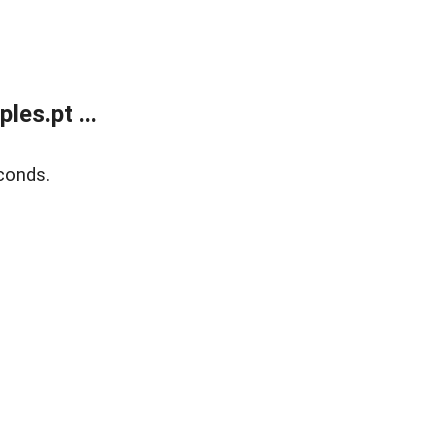
es.pt ...
conds.