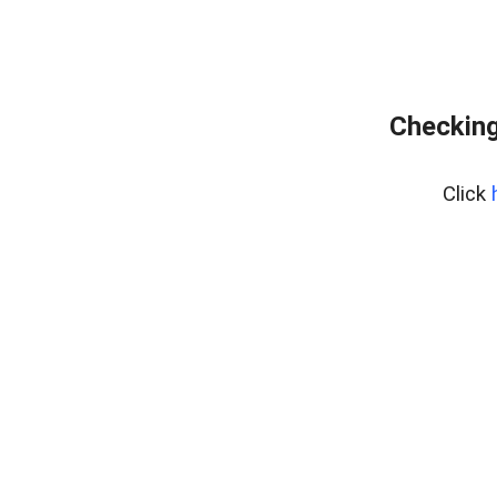
Checking
Click