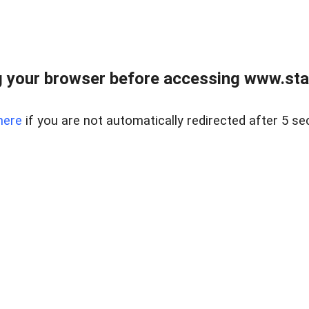
 your browser before accessing www.stapl
here
if you are not automatically redirected after 5 se