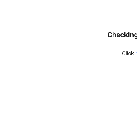
Checking
Click