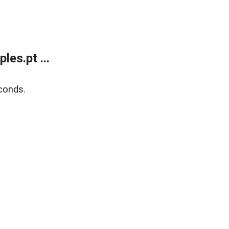
es.pt ...
conds.