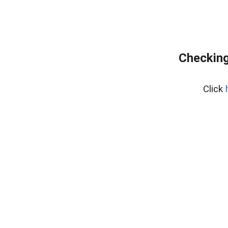
Checking
Click