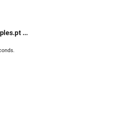
es.pt ...
conds.