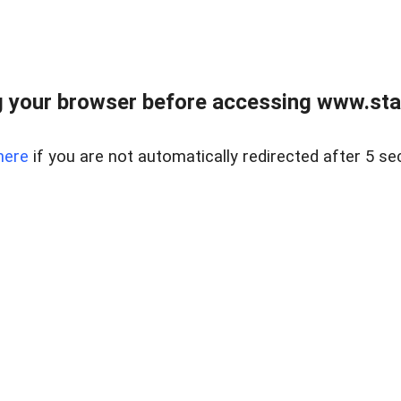
 your browser before accessing www.stapl
here
if you are not automatically redirected after 5 se