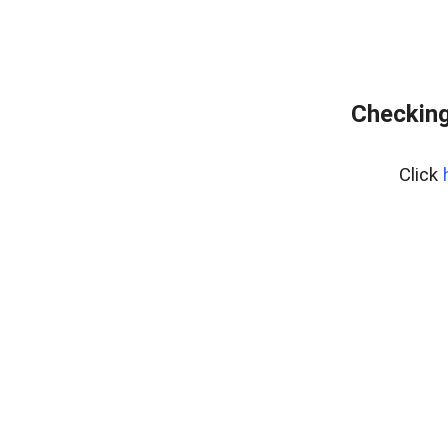
Checking
Click