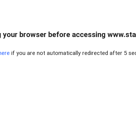
 your browser before accessing www.stapl
here
if you are not automatically redirected after 5 se