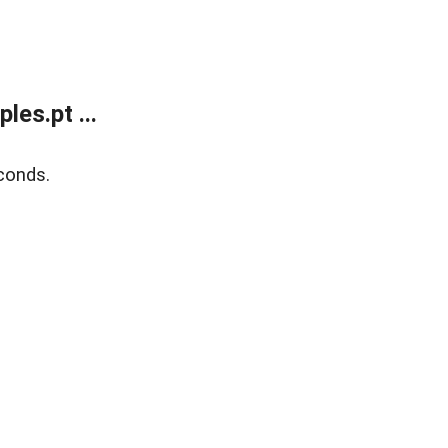
es.pt ...
conds.