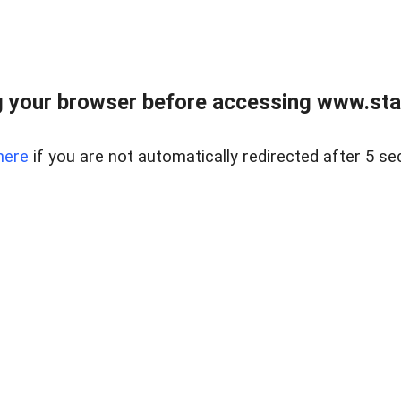
 your browser before accessing www.stapl
here
if you are not automatically redirected after 5 se