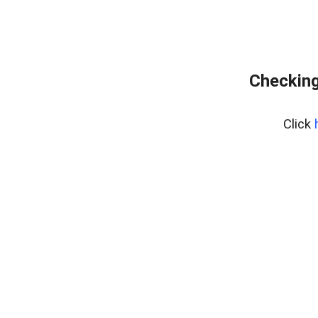
Checking
Click