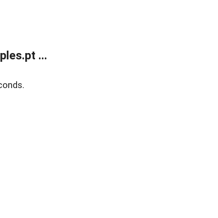
es.pt ...
conds.