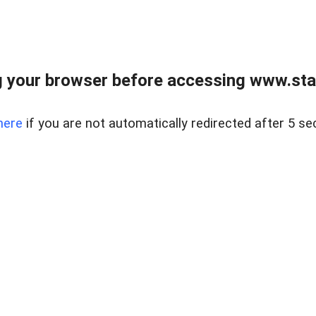
 your browser before accessing www.stapl
here
if you are not automatically redirected after 5 se