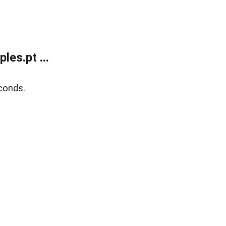
es.pt ...
conds.