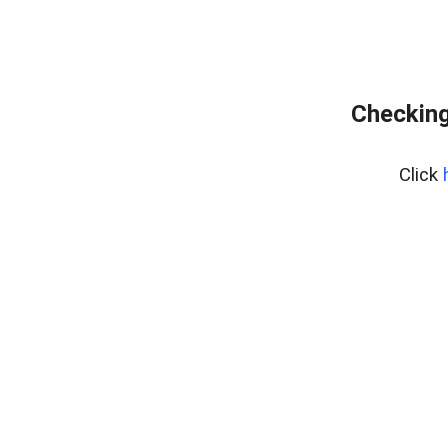
Checking
Click